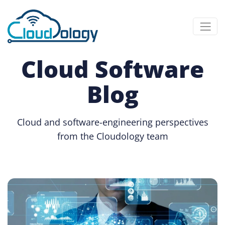
Cloud Software
Blog
Cloud and software-engineering perspectives
from the Cloudology team