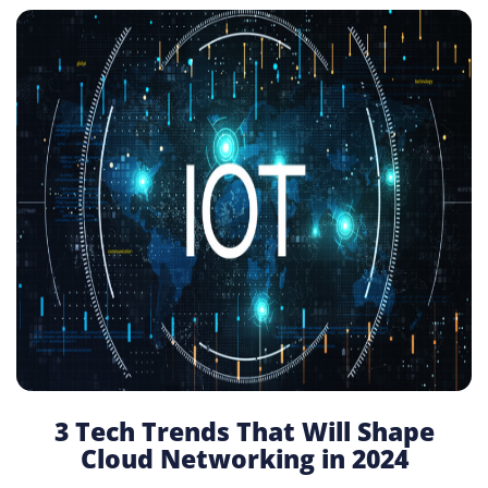
3 Tech Trends That Will Shape
Cloud Networking in 2024