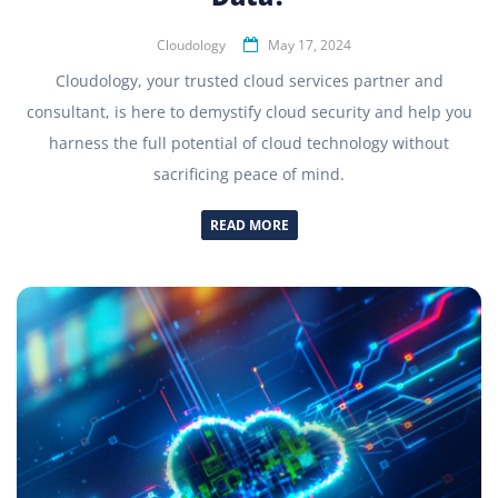
Cloudology
May 17, 2024
Cloudology, your trusted cloud services partner and
consultant, is here to demystify cloud security and help you
harness the full potential of cloud technology without
sacrificing peace of mind.
READ MORE