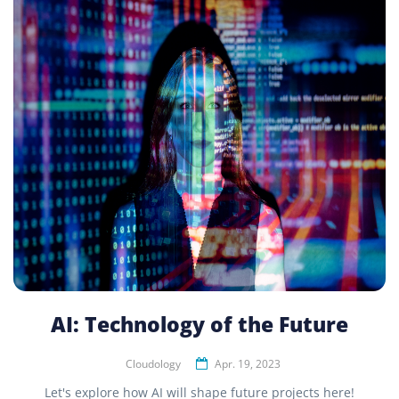
AI: Technology of the Future
Cloudology
Apr. 19, 2023
Let's explore how AI will shape future projects here!