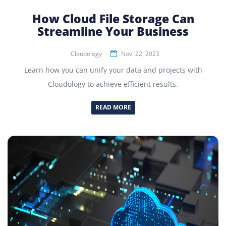
How Cloud File Storage Can
Streamline Your Business
Cloudology
Nov. 22, 2023
Learn how you can unify your data and projects with
Cloudology to achieve efficient results.
READ MORE