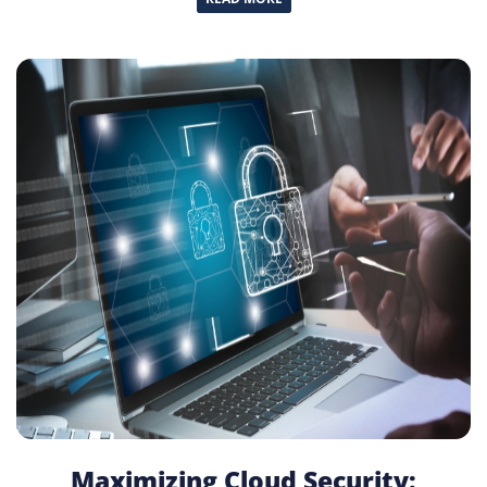
Maximizing Cloud Security: