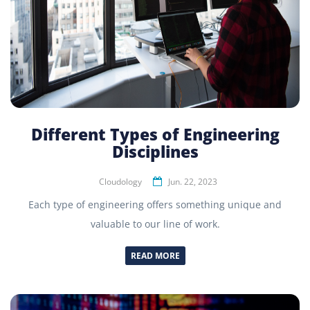
Different Types of Engineering
Disciplines
Cloudology
Jun. 22, 2023
Each type of engineering offers something unique and
valuable to our line of work.
READ MORE