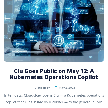
Clu Goes Public on May 12: A
Kubernetes Operations Copilot
Cloudology
May 2, 2026
In ten days, Cloudology opens Clu — a Kubernetes operations
copilot that runs inside your cluster — to the general public