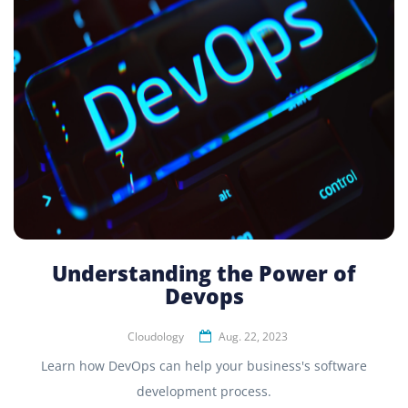
Understanding the Power of
Devops
Cloudology
Aug. 22, 2023
Learn how DevOps can help your business's software
development process.