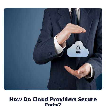
How Do Cloud Providers Secure
Data?