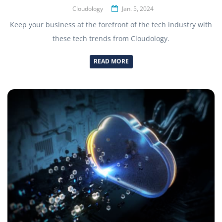
Cloudology
Jan. 5, 2024
Keep your business at the forefront of the tech industry with
these tech trends from Cloudology.
READ MORE