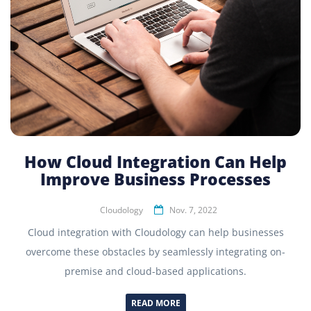
How Cloud Integration Can Help
Improve Business Processes
Cloudology
Nov. 7, 2022
Cloud integration with Cloudology can help businesses
overcome these obstacles by seamlessly integrating on-
premise and cloud-based applications.
READ MORE