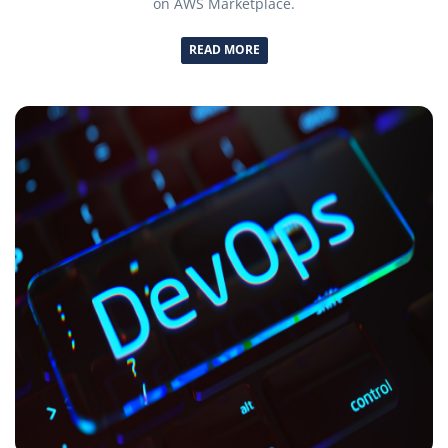
on AWS Marketplace.
READ MORE