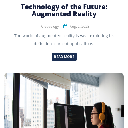
Technology of the Future:
Augmented Reality
Cloudology
Aug. 2, 2023
The world of augmented reality is vast, exploring its
definition, current applications.
READ MORE