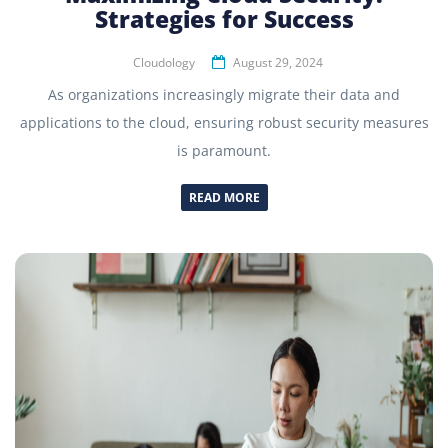
Strategies for Success
Cloudology
August 29, 2024
As organizations increasingly migrate their data and
applications to the cloud, ensuring robust security measures
is paramount.
READ MORE