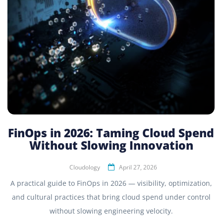
FinOps in 2026: Taming Cloud Spend
Without Slowing Innovation
Cloudology
April 27, 2026
A practical guide to FinOps in 2026 — visibility, optimization,
and cultural practices that bring cloud spend under control
without slowing engineering velocity.