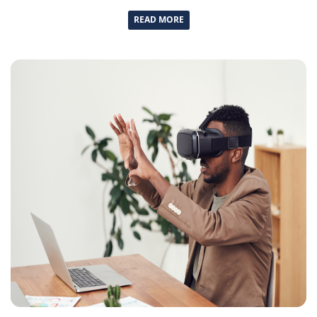
READ MORE