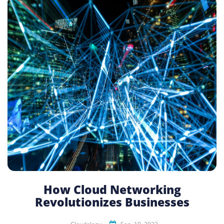
How Cloud Networking
Revolutionizes Businesses