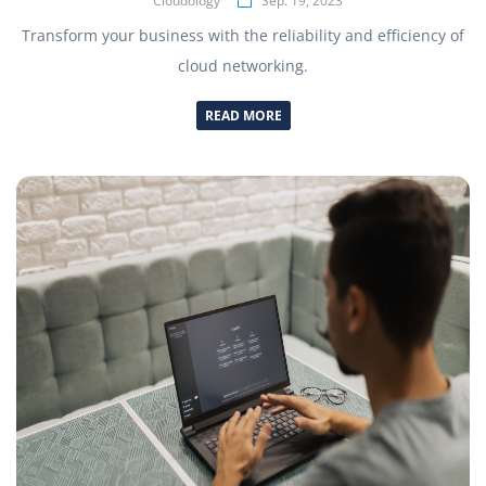
Cloudology
Sep. 19, 2023
Transform your business with the reliability and efficiency of
cloud networking.
READ MORE