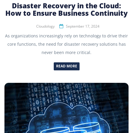
Disaster Recovery in the Cloud:
How to Ensure Business Continuity
Cloudology
September 17, 2024
As organizations increasingly rely on technology to drive their
core functions, the need for disaster recovery solutions has
never been more critical.
READ MORE