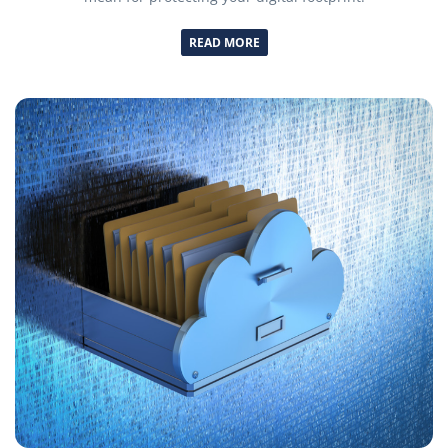
READ MORE