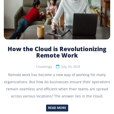
How the Cloud is Revolutionizing
Remote Work
Cloudology
July, 26, 2024
Remote work has become a new way of working for many
organizations. But how do businesses ensure their operations
remain seamless and efficient when their teams are spread
across various locations? The answer lies in the cloud.
READ MORE