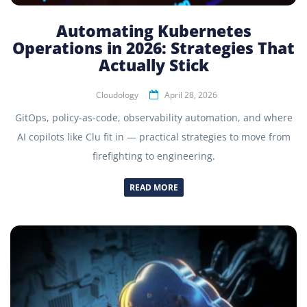
Automating Kubernetes
Operations in 2026: Strategies That
Actually Stick
Cloudology
April 28, 2026
GitOps, policy-as-code, observability automation, and where
AI copilots like Clu fit in — practical strategies to move from
firefighting to engineering.
READ MORE