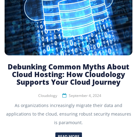
Debunking Common Myths About
Cloud Hosting: How Cloudology
Supports Your Cloud Journey
Cloudology
September 4, 2024
As organizations increasingly migrate their data and
applications to the cloud, ensuring robust security measures
is paramount.
READ MORE