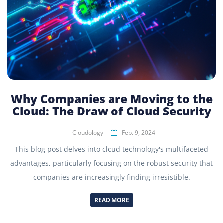
Why Companies are Moving to the
Cloud: The Draw of Cloud Security
Cloudology
Feb. 9, 2024
This blog post delves into cloud technology's multifaceted
advantages, particularly focusing on the robust security that
companies are increasingly finding irresistible.
READ MORE