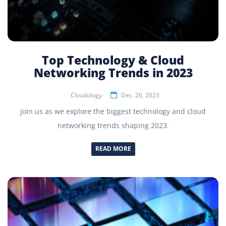
Top Technology & Cloud
Networking Trends in 2023
Cloudology
Dec. 26, 2023
Join us as we explore the biggest technology and cloud
networking trends shaping 2023.
READ MORE