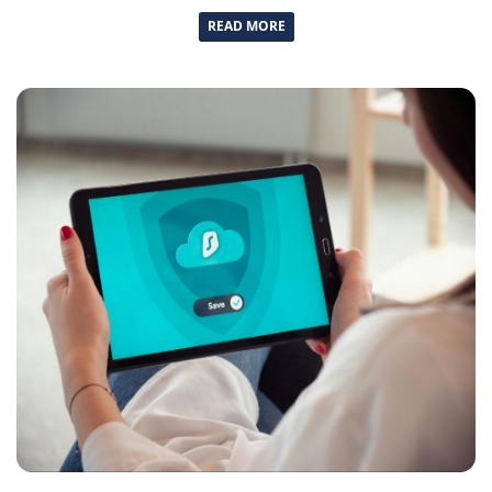
READ MORE