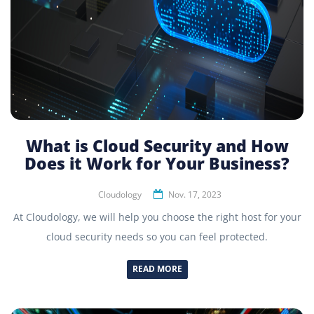
What is Cloud Security and How
Does it Work for Your Business?
Cloudology
Nov. 17, 2023
At Cloudology, we will help you choose the right host for your
cloud security needs so you can feel protected.
READ MORE