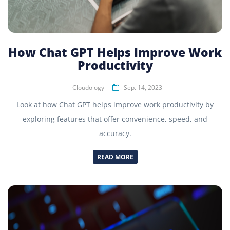
How Chat GPT Helps Improve Work
Productivity
Cloudology
Sep. 14, 2023
Look at how Chat GPT helps improve work productivity by
exploring features that offer convenience, speed, and
accuracy.
READ MORE