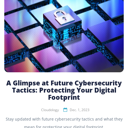
A Glimpse at Future Cybersecurity
Tactics: Protecting Your Digital
Footprint
Cloudology
Dec. 1, 2023
Stay updated with future cybersecurity tactics and what they
mean for protecting your digital footprint.