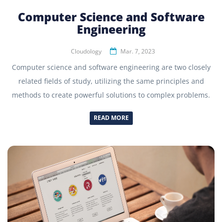
Computer Science and Software
Engineering
Cloudology
Mar. 7, 2023
Computer science and software engineering are two closely
related fields of study, utilizing the same principles and
methods to create powerful solutions to complex problems.
READ MORE