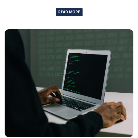
READ MORE