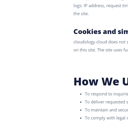
logs: IP address, request t
the site.
Cookies and sim
cloudology.cloud does not se
on this site. The site uses 
How We U
To respond to inquiri
To deliver requested
To maintain and secur
To comply with legal o