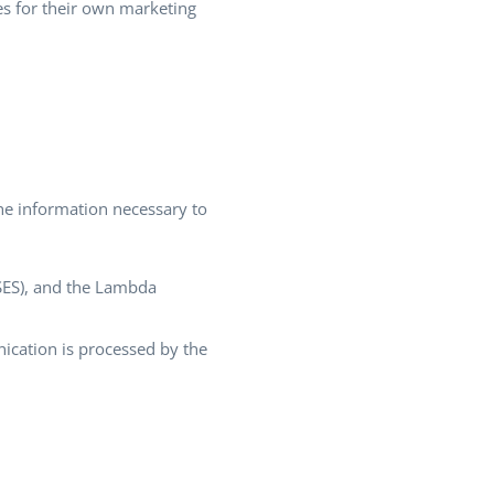
es for their own marketing
he information necessary to
(SES), and the Lambda
cation is processed by the