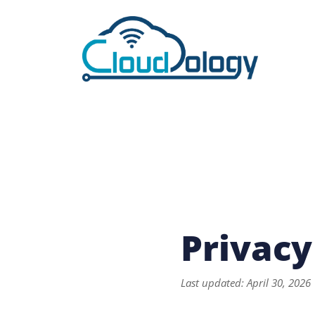
Privacy
Last updated: April 30, 2026