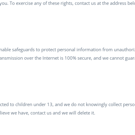
ou. To exercise any of these rights, contact us at the address be
ble safeguards to protect personal information from unauthorize
ansmission over the Internet is 100% secure, and we cannot guara
ected to children under 13, and we do not knowingly collect pers
lieve we have, contact us and we will delete it.