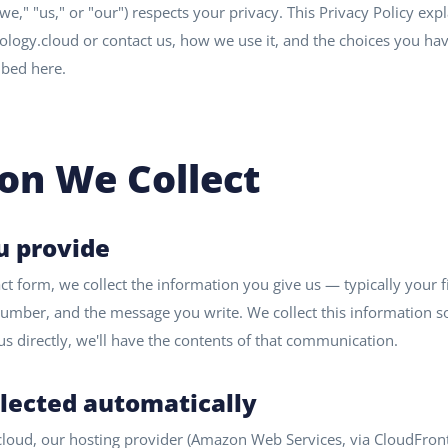
we," "us," or "our") respects your privacy. This Privacy Policy ex
ology.cloud or contact us, how we use it, and the choices you have
ibed here.
on We Collect
u provide
 form, we collect the information you give us — typically your f
mber, and the message you write. We collect this information s
l us directly, we'll have the contents of that communication.
llected automatically
cloud, our hosting provider (Amazon Web Services, via CloudFront