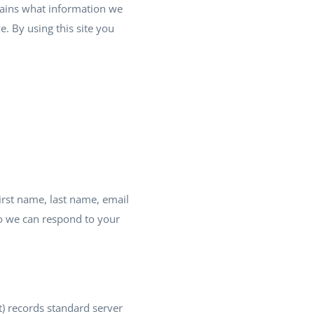
plains what information we
. By using this site you
irst name, last name, email
o we can respond to your
) records standard server