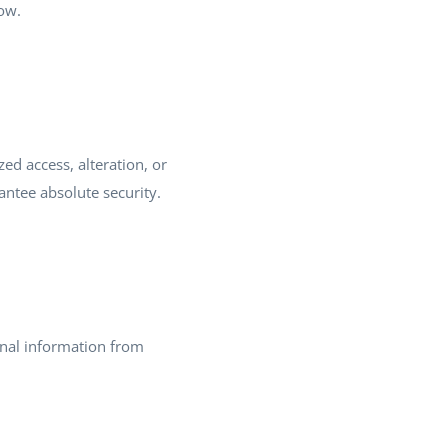
low.
d access, alteration, or
ntee absolute security.
onal information from