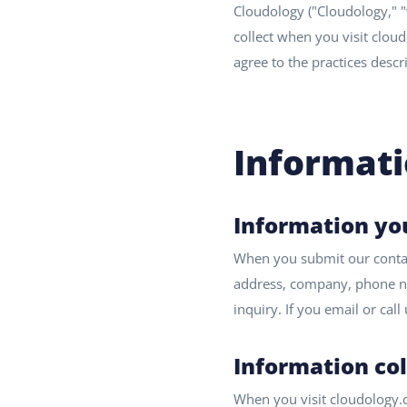
Cloudology ("Cloudology," "
collect when you visit cloud
agree to the practices descr
Informati
Information yo
When you submit our contact
address, company, phone nu
inquiry. If you email or cal
Information co
When you visit cloudology.