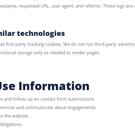
imestamp, requested URL, user agent, and referrer. These logs are
ilar technologies
t first-party tracking cookies. We do not run third-party advertis
functional storage only as needed to render pages.
se Information
es and follow up on contact form submissions.
 services and communicate about engagements.
e the website.
bligations.