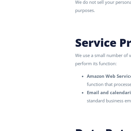
We do not sell your persona
purposes.
Service P
We use a small number of ve
perform its function:
Amazon Web Service
function that process
Email and calendari
standard business ema