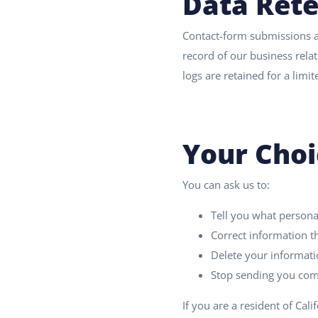
Data Rete
Contact-form submissions a
record of our business relat
logs are retained for a lim
Your Choi
You can ask us to:
Tell you what persona
Correct information th
Delete your informatio
Stop sending you comm
If you are a resident of Cali