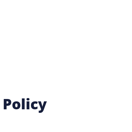
 Policy