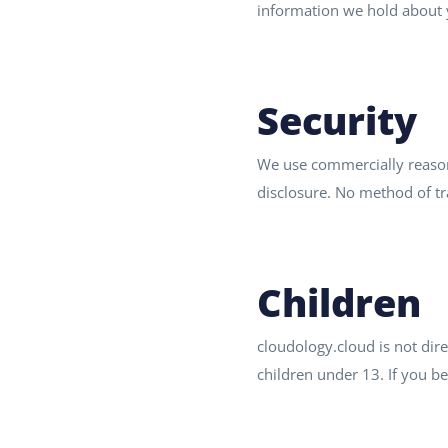
information we hold about y
Security
We use commercially reasona
disclosure. No method of tr
Children
cloudology.cloud is not dir
children under 13. If you be