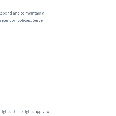
espond and to maintain a
retention policies. Server
 rights, those rights apply to