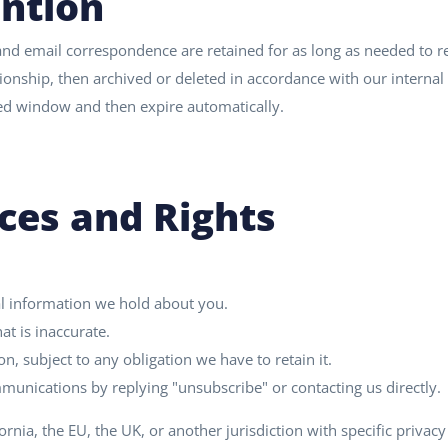
ntion
nd email correspondence are retained for as long as needed to r
ionship, then archived or deleted in accordance with our internal 
ited window and then expire automatically.
ces and Rights
l information we hold about you.
at is inaccurate.
n, subject to any obligation we have to retain it.
unications by replying "unsubscribe" or contacting us directly.
fornia, the EU, the UK, or another jurisdiction with specific privacy