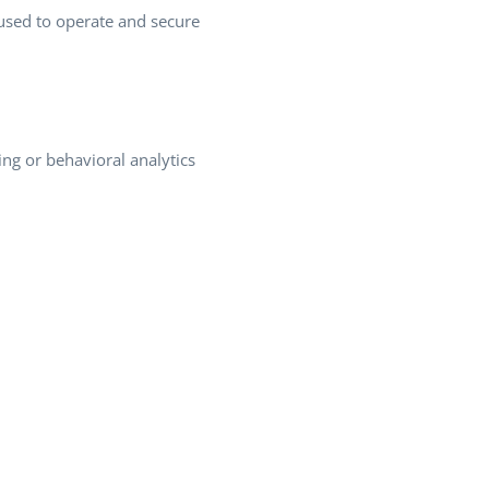
 used to operate and secure
ing or behavioral analytics