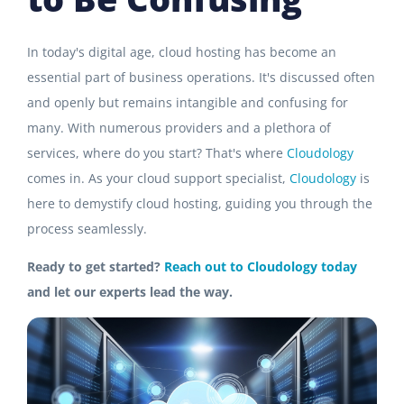
In today's digital age, cloud hosting has become an
essential part of business operations. It's discussed often
and openly but remains intangible and confusing for
many. With numerous providers and a plethora of
services, where do you start? That's where
Cloudology
comes in. As your cloud support specialist,
Cloudology
is
here to demystify cloud hosting, guiding you through the
process seamlessly.
Ready to get started?
Reach out to Cloudology today
and let our experts lead the way.