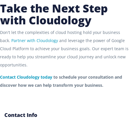
Take the Next Step
with Cloudology
Don't let the complexities of cloud hosting hold your business
back.
Partner with Cloudology
and leverage the power of Google
Cloud Platform to achieve your business goals. Our expert team is
ready to help you streamline your cloud journey and unlock new
opportunities.
Contact Cloudology today
to schedule your consultation and
discover how we can help transform your business.
Contact Info