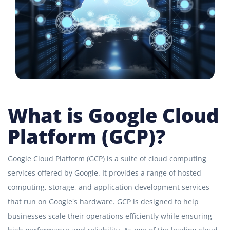
What is Google Cloud
Platform (GCP)?
Google Cloud Platform (GCP) is a suite of cloud computing
services offered by Google. It provides a range of hosted
computing, storage, and application development services
that run on Google's hardware. GCP is designed to help
businesses scale their operations efficiently while ensuring