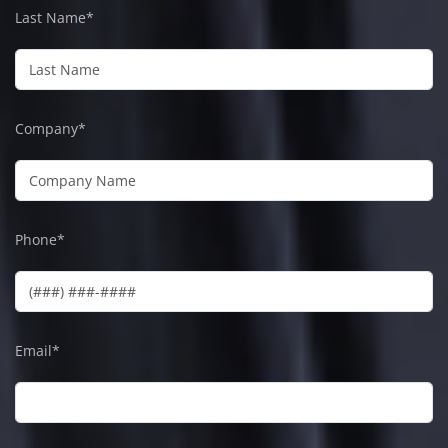
Last Name*
Company*
Phone*
Email*