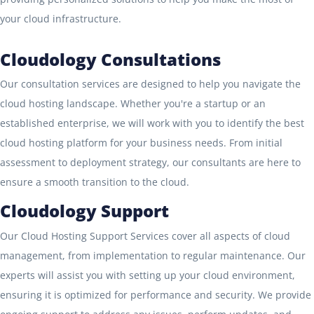
your cloud infrastructure.
Cloudology Consultations
Our consultation services are designed to help you navigate the
cloud hosting landscape. Whether you're a startup or an
established enterprise, we will work with you to identify the best
cloud hosting platform for your business needs. From initial
assessment to deployment strategy, our consultants are here to
ensure a smooth transition to the cloud.
Cloudology Support
Our Cloud Hosting Support Services cover all aspects of cloud
management, from implementation to regular maintenance. Our
experts will assist you with setting up your cloud environment,
ensuring it is optimized for performance and security. We provide