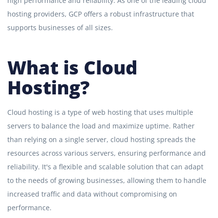
high performance and reliability. As one of the leading cloud
hosting providers, GCP offers a robust infrastructure that
supports businesses of all sizes.
What is Cloud
Hosting?
Cloud hosting is a type of web hosting that uses multiple
servers to balance the load and maximize uptime. Rather
than relying on a single server, cloud hosting spreads the
resources across various servers, ensuring performance and
reliability. It's a flexible and scalable solution that can adapt
to the needs of growing businesses, allowing them to handle
increased traffic and data without compromising on
performance.