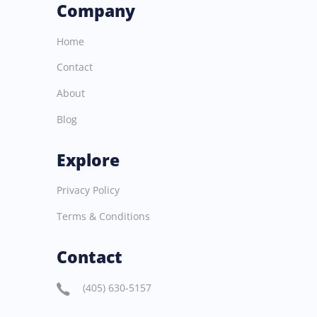
Company
Home
Contact
About
Blog
Explore
Privacy Policy
Terms & Conditions
Contact
(405) 630-5157