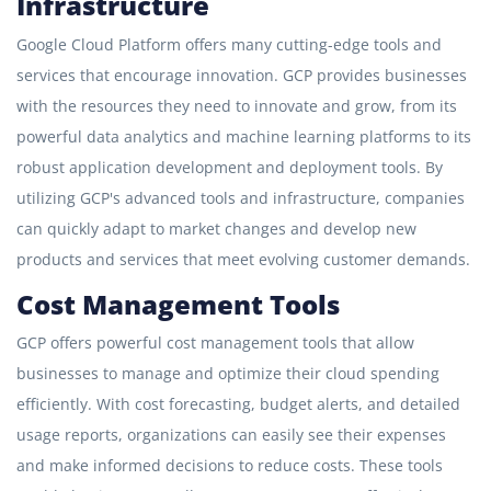
Infrastructure
Google Cloud Platform offers many cutting-edge tools and
services that encourage innovation. GCP provides businesses
with the resources they need to innovate and grow, from its
powerful data analytics and machine learning platforms to its
robust application development and deployment tools. By
utilizing GCP's advanced tools and infrastructure, companies
can quickly adapt to market changes and develop new
products and services that meet evolving customer demands.
Cost Management Tools
GCP offers powerful cost management tools that allow
businesses to manage and optimize their cloud spending
efficiently. With cost forecasting, budget alerts, and detailed
usage reports, organizations can easily see their expenses
and make informed decisions to reduce costs. These tools