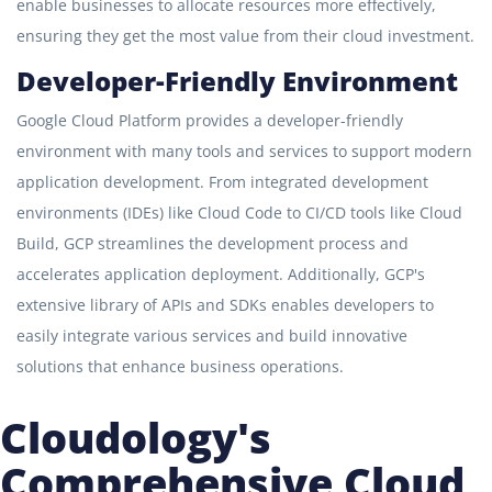
enable businesses to allocate resources more effectively,
ensuring they get the most value from their cloud investment.
Developer-Friendly Environment
Google Cloud Platform provides a developer-friendly
environment with many tools and services to support modern
application development. From integrated development
environments (IDEs) like Cloud Code to CI/CD tools like Cloud
Build, GCP streamlines the development process and
accelerates application deployment. Additionally, GCP's
extensive library of APIs and SDKs enables developers to
easily integrate various services and build innovative
solutions that enhance business operations.
Cloudology's
Comprehensive Cloud