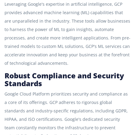
Leveraging Google's expertise in artificial intelligence, GCP
provides advanced machine learning (ML) capabilities that
are unparalleled in the industry. These tools allow businesses
to harness the power of ML to gain insights, automate
processes, and create more intelligent applications. From pre-
trained models to custom ML solutions, GCP's ML services can
accelerate innovation and keep your business at the forefront
of technological advancements.
Robust Compliance and Security
Standards
Google Cloud Platform prioritizes security and compliance as
a core of its offerings. GCP adheres to rigorous global
standards and industry-specific regulations, including GDPR,
HIPAA, and ISO certifications. Google's dedicated security
team constantly monitors the infrastructure to prevent