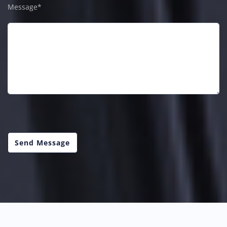
Message*
Send Message