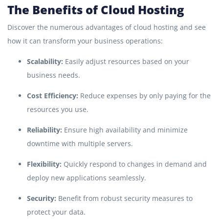
The Benefits of Cloud Hosting
Discover the numerous advantages of cloud hosting and see
how it can transform your business operations:
Scalability:
Easily adjust resources based on your
business needs.
Cost Efficiency:
Reduce expenses by only paying for the
resources you use.
Reliability:
Ensure high availability and minimize
downtime with multiple servers.
Flexibility:
Quickly respond to changes in demand and
deploy new applications seamlessly.
Security:
Benefit from robust security measures to
protect your data.