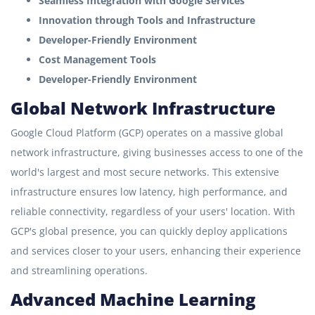
Seamless Integration with Google Services
Innovation through Tools and Infrastructure
Developer-Friendly Environment
Cost Management Tools
Developer-Friendly Environment
Global Network Infrastructure
Google Cloud Platform (GCP) operates on a massive global
network infrastructure, giving businesses access to one of the
world's largest and most secure networks. This extensive
infrastructure ensures low latency, high performance, and
reliable connectivity, regardless of your users' location. With
GCP's global presence, you can quickly deploy applications
and services closer to your users, enhancing their experience
and streamlining operations.
Advanced Machine Learning