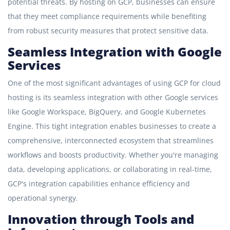
potential threats. By hosting on GCP, businesses can ensure
that they meet compliance requirements while benefiting
from robust security measures that protect sensitive data.
Seamless Integration with Google
Services
One of the most significant advantages of using GCP for cloud
hosting is its seamless integration with other Google services
like Google Workspace, BigQuery, and Google Kubernetes
Engine. This tight integration enables businesses to create a
comprehensive, interconnected ecosystem that streamlines
workflows and boosts productivity. Whether you're managing
data, developing applications, or collaborating in real-time,
GCP's integration capabilities enhance efficiency and
operational synergy.
Innovation through Tools and