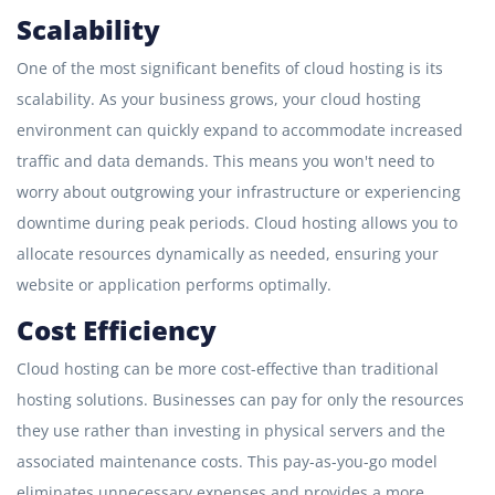
Scalability
One of the most significant benefits of cloud hosting is its
scalability. As your business grows, your cloud hosting
environment can quickly expand to accommodate increased
traffic and data demands. This means you won't need to
worry about outgrowing your infrastructure or experiencing
downtime during peak periods. Cloud hosting allows you to
allocate resources dynamically as needed, ensuring your
website or application performs optimally.
Cost Efficiency
Cloud hosting can be more cost-effective than traditional
hosting solutions. Businesses can pay for only the resources
they use rather than investing in physical servers and the
associated maintenance costs. This pay-as-you-go model
eliminates unnecessary expenses and provides a more