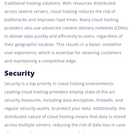
traditional hosting solutions. With resources distributed
across several servers, cloud hosting reduces the risk of
bottlenecks and improves load times. Many cloud hosting
providers also use advanced content delivery networks (CDNs)
to deliver data quickly and efficiently to users, regardless of
their geographic location. This results in a faster, smoother
user experience, which is essential for retaining customers
and maintaining a competitive edge.
Security
Security is a top priority in cloud hosting environments.
Leading cloud hosting providers employ state-of-the-art
security measures, including data encryption, firewalls, and
regular security audits, to protect your data. Additionally, the
distributed nature of cloud hosting means that data is stored
across multiple servers, reducing the risk of data loss in case