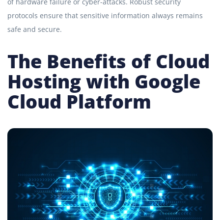
of hardware failure or cyber-attacks. Robust security
protocols ensure that sensitive information always remains
safe and secure.
The Benefits of Cloud
Hosting with Google
Cloud Platform