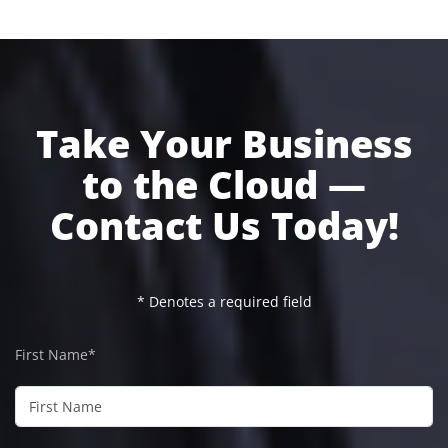
Take Your Business
to the Cloud —
Contact Us Today!
* Denotes a required field
First Name*