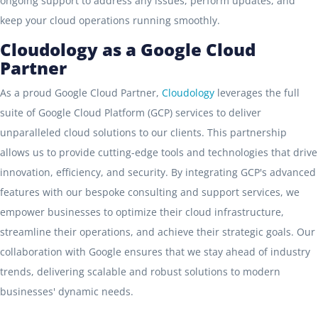
ongoing support to address any issues, perform updates, and
keep your cloud operations running smoothly.
Cloudology as a Google Cloud
Partner
As a proud Google Cloud Partner,
Cloudology
leverages the full
suite of Google Cloud Platform (GCP) services to deliver
unparalleled cloud solutions to our clients. This partnership
allows us to provide cutting-edge tools and technologies that drive
innovation, efficiency, and security. By integrating GCP's advanced
features with our bespoke consulting and support services, we
empower businesses to optimize their cloud infrastructure,
streamline their operations, and achieve their strategic goals. Our
collaboration with Google ensures that we stay ahead of industry
trends, delivering scalable and robust solutions to modern
businesses' dynamic needs.