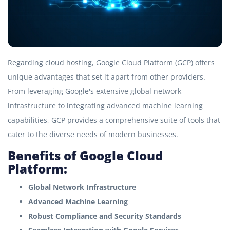
Regarding cloud hosting, Google Cloud Platform (GCP) offers
unique advantages that set it apart from other providers.
From leveraging Google's extensive global network
infrastructure to integrating advanced machine learning
capabilities, GCP provides a comprehensive suite of tools that
cater to the diverse needs of modern businesses.
Benefits of Google Cloud
Platform:
Global Network Infrastructure
Advanced Machine Learning
Robust Compliance and Security Standards