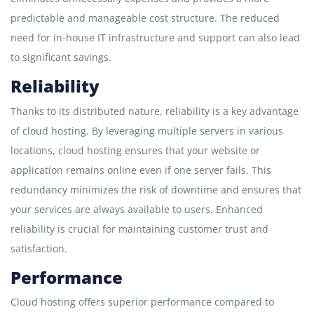
predictable and manageable cost structure. The reduced
need for in-house IT infrastructure and support can also lead
to significant savings.
Reliability
Thanks to its distributed nature, reliability is a key advantage
of cloud hosting. By leveraging multiple servers in various
locations, cloud hosting ensures that your website or
application remains online even if one server fails. This
redundancy minimizes the risk of downtime and ensures that
your services are always available to users. Enhanced
reliability is crucial for maintaining customer trust and
satisfaction.
Performance
Cloud hosting offers superior performance compared to