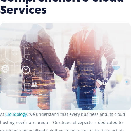
Services
At
Cloudology
, we understand that every business and its cloud
hosting needs are unique. Our team of experts is dedicated to
providing personalized solutions to help you make the most of