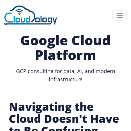
Google Cloud
Platform
GCP consulting for data, AI, and modern
infrastructure
Navigating the
Cloud Doesn't Have
to Be Confusing