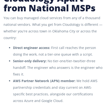
from National MSPs
You can buy managed cloud services from any of a thousand
national vendors. What you get from Cloudology is different —
whether you're across town in Oklahoma City or across the
country:
Direct engineer access:
First call reaches the person
doing the work, not a tier-one queue with a script.
Senior-only delivery:
No tier-one/tier-two/tier-three
handoff. The engineer who answers is the engineer who
fixes it.
AWS Partner Network (APN) member:
We hold AWS
partnership credentials and stay current on AWS-
specific best practices, alongside our certifications
across Azure and Google Cloud.