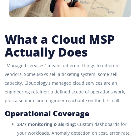
What a Cloud MSP
Actually Does
"Managed services" means different things to different
vendors. Some MSPs sell a ticketing system; some sell
capacity. Cloudology's managed cloud services are an
engineering retainer: a defined scope of operations work,
plus a senior cloud engineer reachable on the first call.
Operational Coverage
24/7 monitoring & alerting:
Custom dashboards for
your workloads. Anomaly detection on cost, error rate,