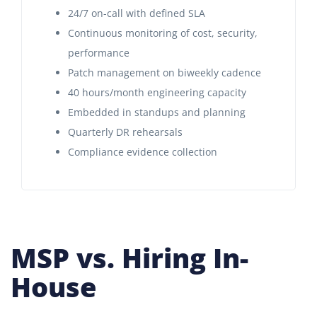
24/7 on-call with defined SLA
Continuous monitoring of cost, security,
performance
Patch management on biweekly cadence
40 hours/month engineering capacity
Embedded in standups and planning
Quarterly DR rehearsals
Compliance evidence collection
MSP vs. Hiring In-
House