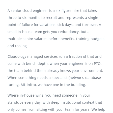
A senior cloud engineer is a six-figure hire that takes
three to six months to recruit and represents a single
point of failure for vacations, sick days, and turnover. A
small in-house team gets you redundancy, but at
multiple senior salaries before benefits, training budgets,
and tooling.
Cloudology managed services run a fraction of that and
come with bench depth: when your engineer is on PTO,
the team behind them already knows your environment.
When something needs a specialist (network, database
tuning, ML infra), we have one in the building.
Where in-house wins: you need someone in your
standups every day, with deep institutional context that
only comes from sitting with your team for years. We help