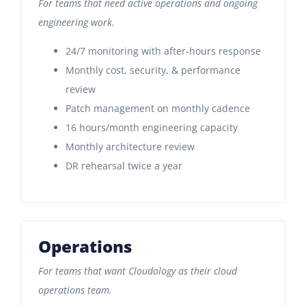
For teams that need active operations and ongoing
engineering work.
24/7 monitoring with after-hours response
Monthly cost, security, & performance
review
Patch management on monthly cadence
16 hours/month engineering capacity
Monthly architecture review
DR rehearsal twice a year
Operations
For teams that want Cloudology as their cloud
operations team.