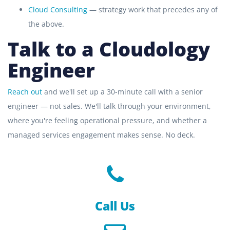
Cloud Consulting
— strategy work that precedes any of
the above.
Talk to a Cloudology
Engineer
Reach out
and we'll set up a 30-minute call with a senior
engineer — not sales. We'll talk through your environment,
where you're feeling operational pressure, and whether a
managed services engagement makes sense. No deck.
Call Us