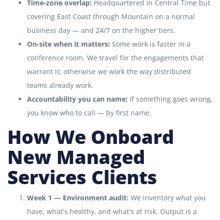
Time-zone overlap:
Headquartered in Central Time but
covering East Coast through Mountain on a normal
business day — and 24/7 on the higher tiers.
On-site when it matters:
Some work is faster in a
conference room. We travel for the engagements that
warrant it; otherwise we work the way distributed
teams already work.
Accountability you can name:
If something goes wrong,
you know who to call — by first name.
How We Onboard
New Managed
Services Clients
Week 1 — Environment audit:
We inventory what you
have, what's healthy, and what's at risk. Output is a