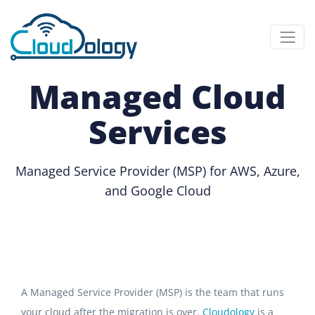
Managed Cloud
Services
Managed Service Provider (MSP) for AWS, Azure,
and Google Cloud
A Managed Service Provider (MSP) is the team that runs
your cloud after the migration is over.
Cloudology
is a