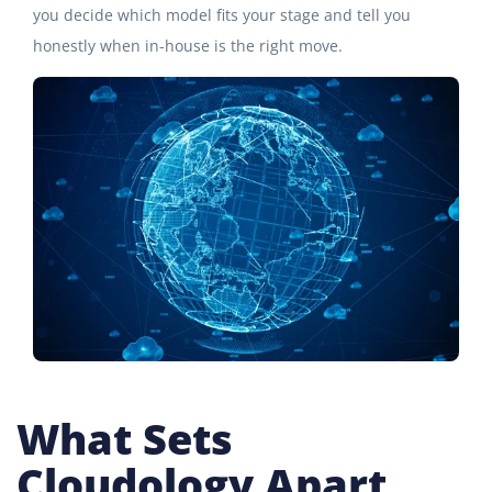
you decide which model fits your stage and tell you
honestly when in-house is the right move.
What Sets
Cloudology Apart