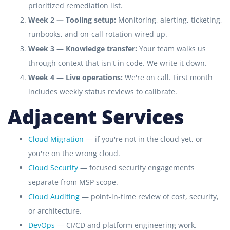
prioritized remediation list.
Week 2 — Tooling setup:
Monitoring, alerting, ticketing,
runbooks, and on-call rotation wired up.
Week 3 — Knowledge transfer:
Your team walks us
through context that isn't in code. We write it down.
Week 4 — Live operations:
We're on call. First month
includes weekly status reviews to calibrate.
Adjacent Services
Cloud Migration
— if you're not in the cloud yet, or
you're on the wrong cloud.
Cloud Security
— focused security engagements
separate from MSP scope.
Cloud Auditing
— point-in-time review of cost, security,
or architecture.
DevOps
— CI/CD and platform engineering work.