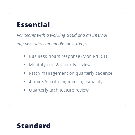
Essential
For teams with a working cloud and an internal
engineer who can handle most things.
Business-hours response (Mon-Fri, CT)
Monthly cost & security review
Patch management on quarterly cadence
4 hours/month engineering capacity
Quarterly architecture review
Standard