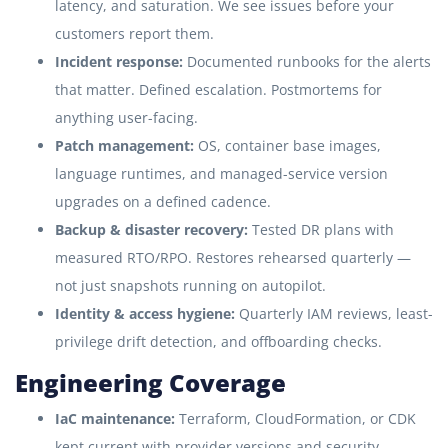
latency, and saturation. We see issues before your
customers report them.
Incident response:
Documented runbooks for the alerts
that matter. Defined escalation. Postmortems for
anything user-facing.
Patch management:
OS, container base images,
language runtimes, and managed-service version
upgrades on a defined cadence.
Backup & disaster recovery:
Tested DR plans with
measured RTO/RPO. Restores rehearsed quarterly —
not just snapshots running on autopilot.
Identity & access hygiene:
Quarterly IAM reviews, least-
privilege drift detection, and offboarding checks.
Engineering Coverage
IaC maintenance:
Terraform, CloudFormation, or CDK
kept current with provider versions and security