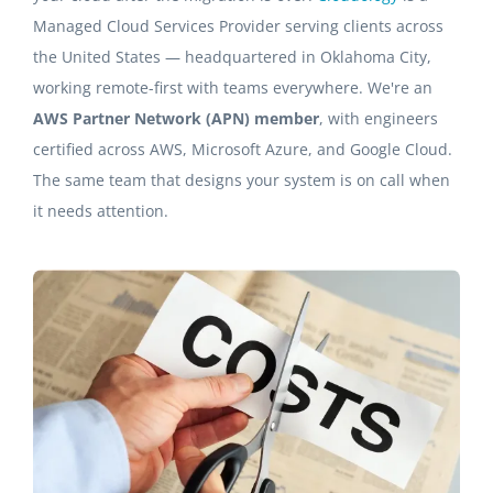
Managed Cloud Services Provider serving clients across
the United States — headquartered in Oklahoma City,
working remote-first with teams everywhere. We're an
AWS Partner Network (APN) member
, with engineers
certified across AWS, Microsoft Azure, and Google Cloud.
The same team that designs your system is on call when
it needs attention.