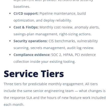
baselines.
CI/CD support:
Pipeline maintenance, build
optimization, and deploy reliability.
Cost & FinOps:
Monthly cost review, anomaly alerts,
savings-plan management, right-sizing actions.
Security operations:
CIS benchmarks, vulnerability
scanning, secrets management, audit log review.
Compliance evidence:
SOC 2, HIPAA, PCI evidence
collection inside your existing tooling.
Service Tiers
Three tiers for predictable monthly engagement. All tiers
include the same senior engineering team — what changes is
the response SLA and the hours of new feature work included
each month.