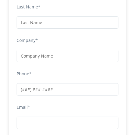
Last Name*
Company*
Phone*
Email*