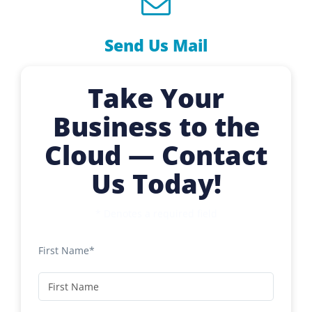
Send Us Mail
Take Your
Business to the
Cloud — Contact
Us Today!
* Denotes a required field
First Name*