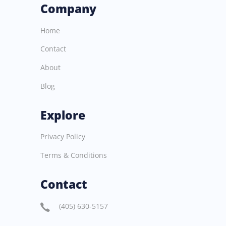
Company
Home
Contact
About
Blog
Explore
Privacy Policy
Terms & Conditions
Contact
(405) 630-5157