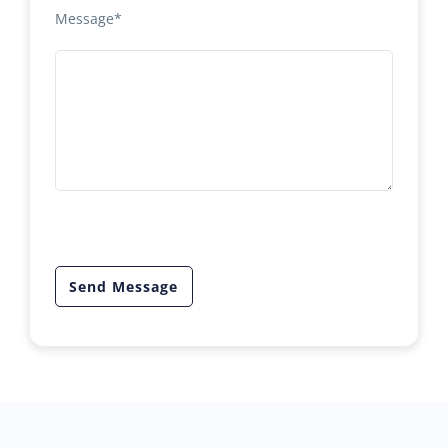
Message*
Send Message