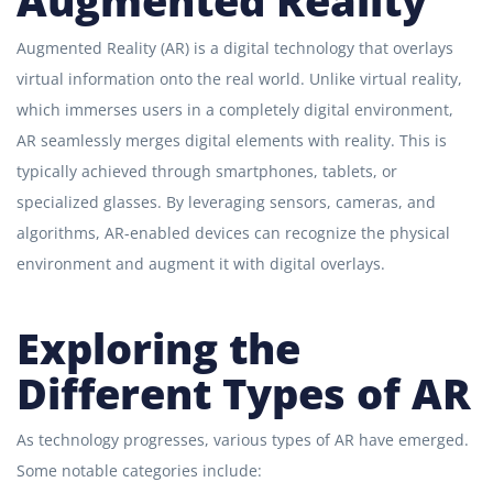
Augmented Reality
Augmented Reality (AR) is a digital technology that overlays
virtual information onto the real world. Unlike virtual reality,
which immerses users in a completely digital environment,
AR seamlessly merges digital elements with reality. This is
typically achieved through smartphones, tablets, or
specialized glasses. By leveraging sensors, cameras, and
algorithms, AR-enabled devices can recognize the physical
environment and augment it with digital overlays.
Exploring the
Different Types of AR
As technology progresses, various types of AR have emerged.
Some notable categories include: