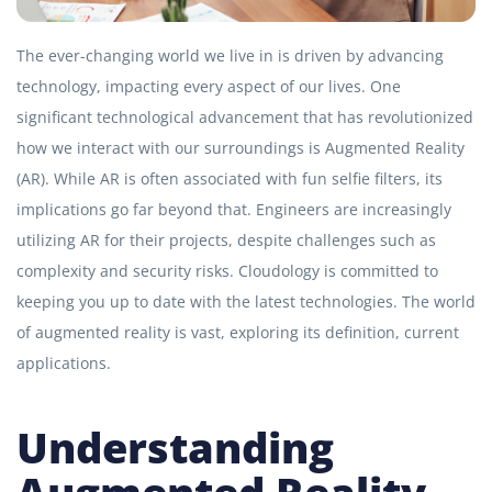
The ever-changing world we live in is driven by advancing
technology, impacting every aspect of our lives. One
significant technological advancement that has revolutionized
how we interact with our surroundings is Augmented Reality
(AR). While AR is often associated with fun selfie filters, its
implications go far beyond that. Engineers are increasingly
utilizing AR for their projects, despite challenges such as
complexity and security risks. Cloudology is committed to
keeping you up to date with the latest technologies. The world
of augmented reality is vast, exploring its definition, current
applications.
Understanding