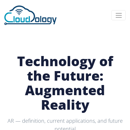
Technology of
the Future:
Augmented
Reality
AR — definition, current applications, and future
potential