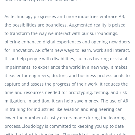
As technology progresses and more industries embrace AR,
the possibilities are boundless. Augmented reality is poised
to transform the way we interact with our surroundings,
offering enhanced digital experiences and opening new doors
for innovation. AR offers new ways to learn, work and interact.
It can help people with disabilities, such as hearing or visual
impairments, to experience the world in a new way. It makes
it easier for engineers, doctors, and business professionals to
capture and assess the progress of their work. It reduces the
time and resources needed for prototyping, testing, and risk
mitigation. In addition, it can help save money. The use of AR
in training for industries like aviation and engineering can
lower the number of costly errors made during the learning
process.Cloudology is committed to keeping you up to date
with the latest technologies. The world of augmented reality