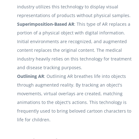
industry utilizes this technology to display visual
representations of products without physical samples.
Superimposition-Based AR
: This type of AR replaces a
portion of a physical object with digital information.
Initial environments are recognized, and augmented
content replaces the original content. The medical
industry heavily relies on this technology for treatment
and disease tracking purposes.
Outlining AR
: Outlining AR breathes life into objects
through augmented reality. By tracking an object's
movements, virtual overlays are created, matching
animations to the object's actions. This technology is
frequently used to bring beloved cartoon characters to
life for children.