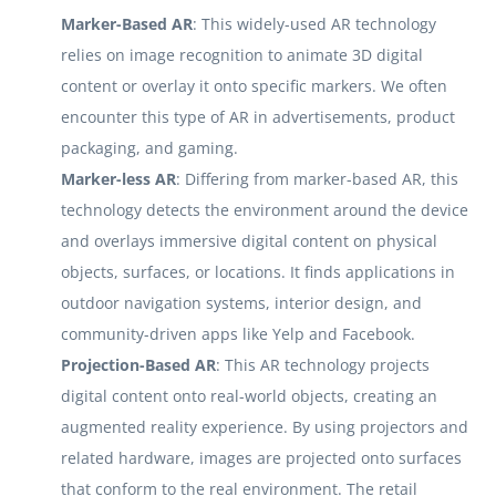
Marker-Based AR
: This widely-used AR technology
relies on image recognition to animate 3D digital
content or overlay it onto specific markers. We often
encounter this type of AR in advertisements, product
packaging, and gaming.
Marker-less AR
: Differing from marker-based AR, this
technology detects the environment around the device
and overlays immersive digital content on physical
objects, surfaces, or locations. It finds applications in
outdoor navigation systems, interior design, and
community-driven apps like Yelp and Facebook.
Projection-Based AR
: This AR technology projects
digital content onto real-world objects, creating an
augmented reality experience. By using projectors and
related hardware, images are projected onto surfaces
that conform to the real environment. The retail