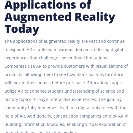
Applications of
Augmented Reality
Today
The applications of augmented reality are vast and continue
to expand. AR is utilized in various domains, offering digital
experiences that challenge conventional limitations.
Companies use AR to provide customers with visualizations of
products, allowing them to see how items such as furniture
will look in their homes before purchase. Educational apps
utilize AR to enhance student understanding of science and
history topics through interactive experiences. The gaming
community fully immerses itself in a digital universe with the
help of AR. Additionally, construction companies employ AR in
Building Information Modules, enabling virtual exploration of
home builds by construction workers.