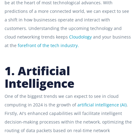
be at the heart of most technological advances. With
predictions of a more connected world, we can expect to see
a shift in how businesses operate and interact with
customers. Understanding the upcoming technology and
cloud networking trends keeps
Cloudology
and your business
at the
forefront of the tech industry.
1. Artificial
Intelligence
One of the biggest trends we can expect to see in cloud
computing in 2024 is the growth of
artificial intelligence (AI)
.
Firstly, AI's enhanced capabilities will facilitate intelligent
decision-making processes within the network, optimizing the
routing of data packets based on real-time network