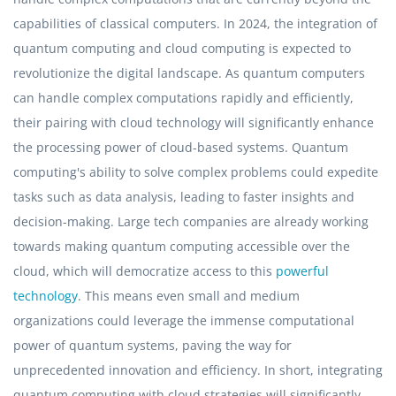
capabilities of classical computers. In 2024, the integration of
quantum computing and cloud computing is expected to
revolutionize the digital landscape. As quantum computers
can handle complex computations rapidly and efficiently,
their pairing with cloud technology will significantly enhance
the processing power of cloud-based systems. Quantum
computing's ability to solve complex problems could expedite
tasks such as data analysis, leading to faster insights and
decision-making. Large tech companies are already working
towards making quantum computing accessible over the
cloud, which will democratize access to this
powerful
technology
. This means even small and medium
organizations could leverage the immense computational
power of quantum systems, paving the way for
unprecedented innovation and efficiency. In short, integrating
quantum computing with cloud strategies will significantly