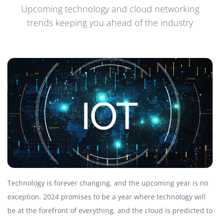
Upcoming technology and cloud networking
trends keeping you ahead of the industry
Technology is forever changing, and the upcoming year is no
exception. 2024 promises to be a year where technology will
be at the forefront of everything, and the cloud is predicted to