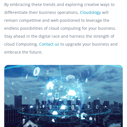
By embracing these trends and exploring creative ways to
differentiate their business operations,
Cloudology
will
remain competitive and well-positioned to leverage the
endless possibilities of cloud computing for your business.
Stay ahead in the digital race and harness the strength of
cloud Computing.
Contact us
to upgrade your business and
embrace the future.