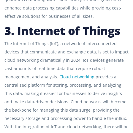
enhance data processing capabilities while providing cost-
effective solutions for businesses of all sizes.
3. Internet of Things
The Internet of Things (IoT), a network of interconnected
devices that communicate and exchange data, is set to impact
cloud networking dramatically in 2024. IoT devices generate
vast amounts of real-time data that require robust
management and analysis.
Cloud networking
provides a
centralized platform for storing, processing, and analyzing
this data, making it easier for businesses to derive insights
and make data-driven decisions. Cloud networks will become
the backbone for managing this data surge, providing the
necessary storage and processing power to handle the influx.
With the integration of IoT and cloud networking, there will be