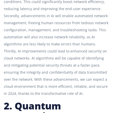
conditions. This could significantly boost network efficiency,
reducing latency and improving the end-user experience.
Secondly, advancements in AI will enable automated network
management, freeing human resources from tedious network
configuration, management, and troubleshooting tasks. This
automation will also increase network reliability, as AI
algorithms are less likely to make errors than humans.
Thirdly, AI improvements could lead to enhanced security on
cloud networks. AI algorithms will be capable of identifying
and mitigating potential security threats at a faster pace,
ensuring the integrity and confidentiality of data transmitted
over the network. With these advancements, we can expect a
cloud environment that is more efficient, reliable, and secure
in 2024, thanks to the transformative role of AI.
2. Quantum