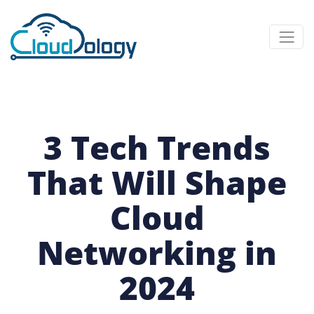
3 Tech Trends
That Will Shape
Cloud
Networking in
2024