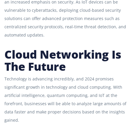
an increased emphasis on security. As IoT devices can be
vulnerable to cyberattacks, deploying cloud-based security
solutions can offer advanced protection measures such as
centralized security protocols, real-time threat detection, and
automated updates.
Cloud Networking Is
The Future
Technology is advancing incredibly, and 2024 promises
significant growth in technology and cloud computing. With
artificial intelligence, quantum computing, and IoT at the
forefront, businesses will be able to analyze large amounts of
data faster and make proper decisions based on the insights
gained.