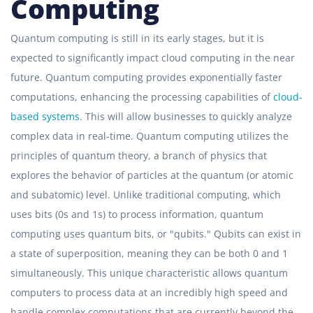
Computing
Quantum computing is still in its early stages, but it is
expected to significantly impact cloud computing in the near
future. Quantum computing provides exponentially faster
computations, enhancing the processing capabilities of
cloud-
based systems
. This will allow businesses to quickly analyze
complex data in real-time. Quantum computing utilizes the
principles of quantum theory, a branch of physics that
explores the behavior of particles at the quantum (or atomic
and subatomic) level. Unlike traditional computing, which
uses bits (0s and 1s) to process information, quantum
computing uses quantum bits, or "qubits." Qubits can exist in
a state of superposition, meaning they can be both 0 and 1
simultaneously. This unique characteristic allows quantum
computers to process data at an incredibly high speed and
handle complex computations that are currently beyond the