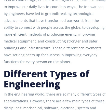
to improve our daily lives in countless ways. The innovations
by engineers have led to groundbreaking technological
advancements that have transformed our world: from the
ability to connect with people across the globe, to developing
more efficient methods of producing energy, improving
medical equipment, and constructing stronger and safer
buildings and infrastructure. These different achievements
have set engineers up for success in improving everyday
functions for every person on the planet.
Different Types of
Engineering
In the engineering world, there are so many different types of
specializations. However, there are a few main types of these
disciplines: mechanical, software, electrical, system and