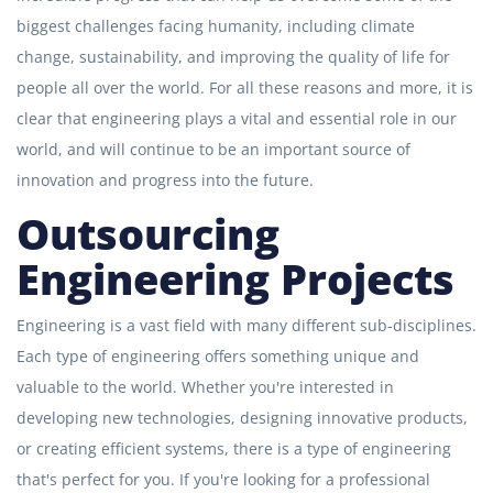
biggest challenges facing humanity, including climate
change, sustainability, and improving the quality of life for
people all over the world. For all these reasons and more, it is
clear that engineering plays a vital and essential role in our
world, and will continue to be an important source of
innovation and progress into the future.
Outsourcing
Engineering Projects
Engineering is a vast field with many different sub-disciplines.
Each type of engineering offers something unique and
valuable to the world. Whether you're interested in
developing new technologies, designing innovative products,
or creating efficient systems, there is a type of engineering
that's perfect for you. If you're looking for a professional