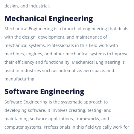
design, and industrial.
Mechanical Engineering
Mechanical Engineering is a branch of engineering that deals
with the design, development, and maintenance of
mechanical systems. Professionals in this field work with
machines, engines, and other mechanical systems to improve
their efficiency and functionality. Mechanical Engineering is
used in industries such as automotive, aerospace, and
manufacturing.
Software Engineering
Software Engineering is the systematic approach to
developing software. It involves creating, testing, and
maintaining software applications, frameworks, and
computer systems. Professionals in this field typically work for