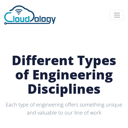
Different Types
of Engineering
Disciplines
Each type of engineering offers something unique
and valuable to our line of work