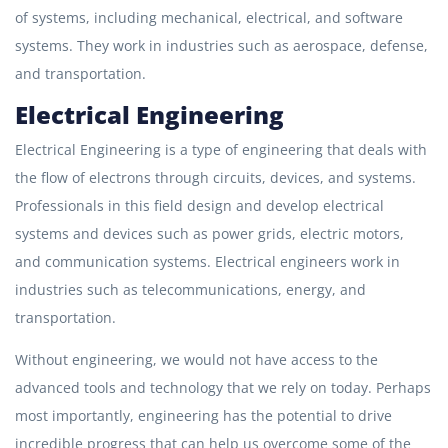
of systems, including mechanical, electrical, and software
systems. They work in industries such as aerospace, defense,
and transportation.
Electrical Engineering
Electrical Engineering is a type of engineering that deals with
the flow of electrons through circuits, devices, and systems.
Professionals in this field design and develop electrical
systems and devices such as power grids, electric motors,
and communication systems. Electrical engineers work in
industries such as telecommunications, energy, and
transportation.
Without engineering, we would not have access to the
advanced tools and technology that we rely on today. Perhaps
most importantly, engineering has the potential to drive
incredible progress that can help us overcome some of the