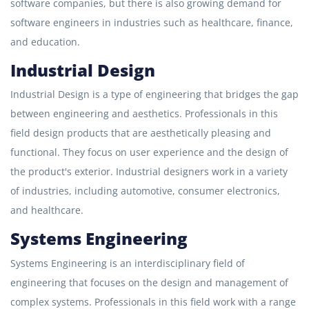
software companies, but there is also growing demand for
software engineers in industries such as healthcare, finance,
and education.
Industrial Design
Industrial Design is a type of engineering that bridges the gap
between engineering and aesthetics. Professionals in this
field design products that are aesthetically pleasing and
functional. They focus on user experience and the design of
the product's exterior. Industrial designers work in a variety
of industries, including automotive, consumer electronics,
and healthcare.
Systems Engineering
Systems Engineering is an interdisciplinary field of
engineering that focuses on the design and management of
complex systems. Professionals in this field work with a range