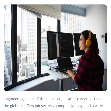
Engineering is one of the most sought-after careers across
the globe. It offers job security, competitive pay, and a wide