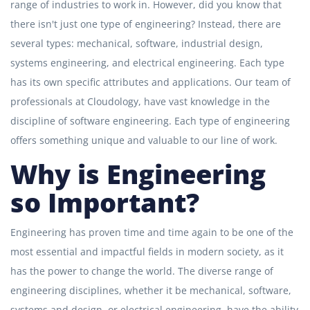
range of industries to work in. However, did you know that
there isn't just one type of engineering? Instead, there are
several types: mechanical, software, industrial design,
systems engineering, and electrical engineering. Each type
has its own specific attributes and applications. Our team of
professionals at Cloudology, have vast knowledge in the
discipline of software engineering. Each type of engineering
offers something unique and valuable to our line of work.
Why is Engineering
so Important?
Engineering has proven time and time again to be one of the
most essential and impactful fields in modern society, as it
has the power to change the world. The diverse range of
engineering disciplines, whether it be mechanical, software,
systems and design, or electrical engineering, have the ability