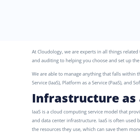
At Cloudology, we are experts in all things relate
and auditing to helping you choose and set up the 
We are able to manage anything that falls within t
Service (IaaS), Platform as a Service (PaaS), and So
Infrastructure as 
IaaS is a cloud computing service model that prov
and data center infrastructure. IaaS is often used
the resources they use, which can save them mone