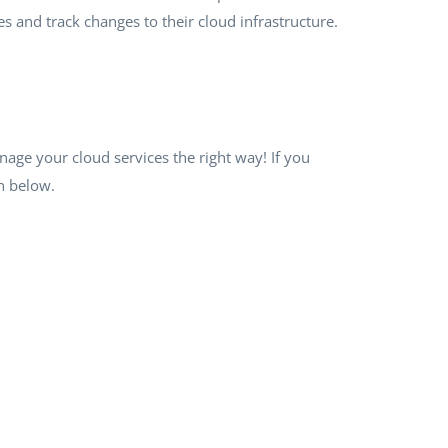
es and track changes to their cloud infrastructure.
age your cloud services the right way! If you
n below.