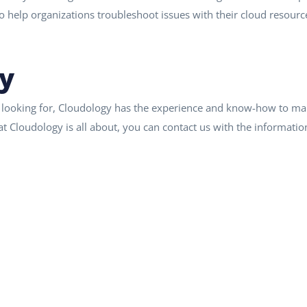
so help organizations troubleshoot issues with their cloud resourc
y
 looking for, Cloudology has the experience and know-how to man
t Cloudology is all about, you can contact us with the informatio