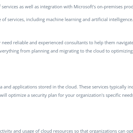
of services as well as integration with Microsoft's on-premises pr
 of services, including machine learning and artificial intelligenc
y need reliable and experienced consultants to help them naviga
everything from planning and migrating to the cloud to optimizin
ta and applications stored in the cloud. These services typically 
will optimize a security plan for your organization's specific need
e activity and usage of cloud resources so that organizations can 