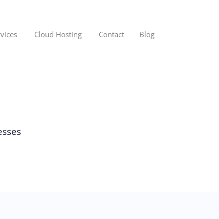
rvices
Cloud Hosting
Contact
Blog
esses