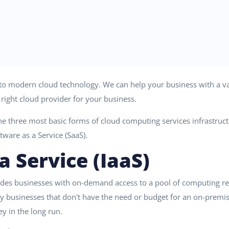
d to modern cloud technology. We can help your business with a var
right cloud provider for your business.
he three most basic forms of cloud computing services infrastructu
ftware as a Service (SaaS).
a Service (IaaS)
ides businesses with on-demand access to a pool of computing res
 by businesses that don't have the need or budget for an on-premis
y in the long run.