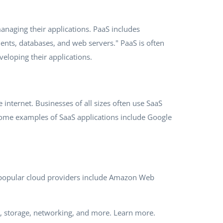
anaging their applications. PaaS includes
nts, databases, and web servers." PaaS is often
eloping their applications.
internet. Businesses of all sizes often use SaaS
 Some examples of SaaS applications include Google
st popular cloud providers include Amazon Web
g, storage, networking, and more. Learn more.