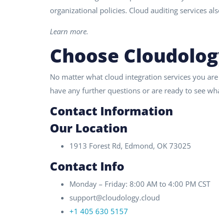
organizational policies. Cloud auditing services al
Learn more.
Choose Cloudolog
No matter what cloud integration services you are
have any further questions or are ready to see wha
Contact Information
Our Location
1913 Forest Rd, Edmond, OK 73025
Contact Info
Monday – Friday: 8:00 AM to 4:00 PM CST
support@cloudology.cloud
+1 405 630 5157