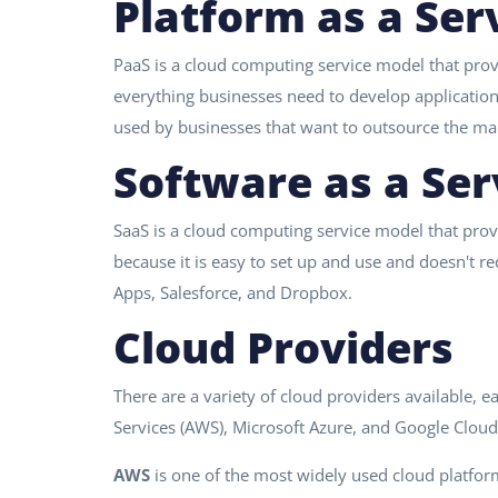
Platform as a Ser
PaaS is a cloud computing service model that prov
everything businesses need to develop applicatio
used by businesses that want to outsource the ma
Software as a Ser
SaaS is a cloud computing service model that provi
because it is easy to set up and use and doesn't 
Apps, Salesforce, and Dropbox.
Cloud Providers
There are a variety of cloud providers available, 
Services (AWS), Microsoft Azure, and Google Cloud
AWS
is one of the most widely used cloud platfor