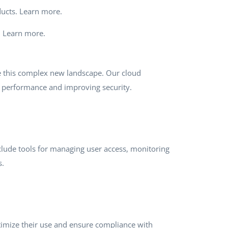
oducts. Learn more.
e. Learn more.
te this complex new landscape. Our cloud
g performance and improving security.
include tools for managing user access, monitoring
s.
optimize their use and ensure compliance with