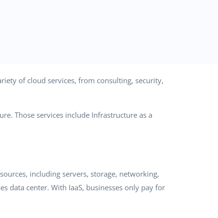
iety of cloud services, from consulting, security,
re. Those services include Infrastructure as a
ources, including servers, storage, networking,
es data center. With IaaS, businesses only pay for