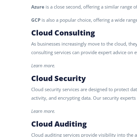
Azure
is a close second, offering a similar range 
GCP
is also a popular choice, offering a wide range
Cloud Consulting
As businesses increasingly move to the cloud, the
consulting services can provide expert advice on 
Learn more.
Cloud Security
Cloud security services are designed to protect da
activity, and encrypting data. Our security experts 
Learn more.
Cloud Auditing
Cloud auditing services provide visibility into th