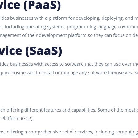
vice (PaaS)
ides businesses with a platform for developing, deploying, and m
ns, including operating systems, programming language environme
nagement of their development platform so they can focus on dev
vice (SaaS)
des businesses with access to software that they can use over the 
require businesses to install or manage any software themselves.
each offering different features and capabilities. Some of the mo
 Platform (GCP).
ms, offering a comprehensive set of services, including computin