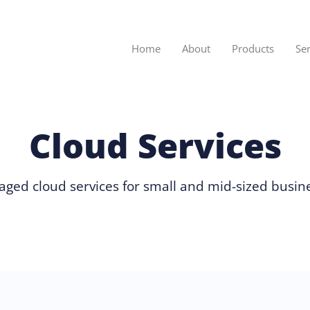
Home
About
Products
Se
Cloud Services
ged cloud services for small and mid-sized busin